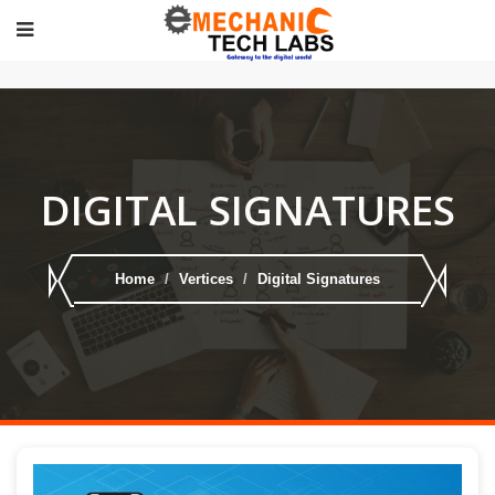
DIGITAL SIGNATURES
Home
Vertices
Digital Signatures