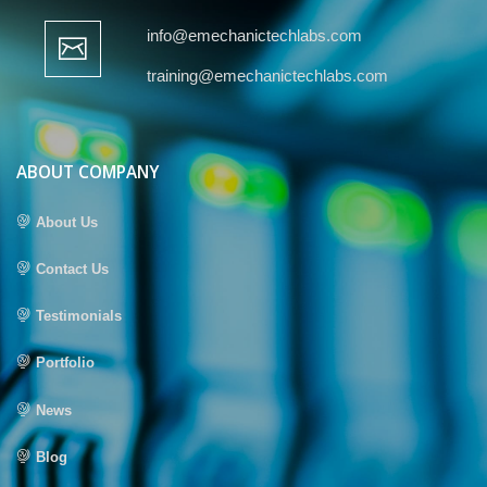
info@emechanictechlabs.com
training@emechanictechlabs.com
ABOUT COMPANY
About Us
Contact Us
Testimonials
Portfolio
News
Blog