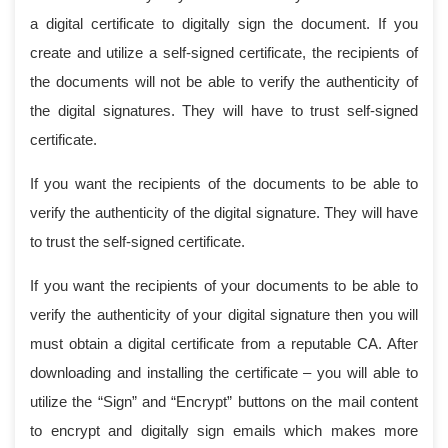
a digital certificate to digitally sign the document. If you
create and utilize a self-signed certificate, the recipients of
the documents will not be able to verify the authenticity of
the digital signatures. They will have to trust self-signed
certificate.
If you want the recipients of the documents to be able to
verify the authenticity of the digital signature. They will have
to trust the self-signed certificate.
If you want the recipients of your documents to be able to
verify the authenticity of your digital signature then you will
must obtain a digital certificate from a reputable CA. After
downloading and installing the certificate – you will able to
utilize the “Sign” and “Encrypt” buttons on the mail content
to encrypt and digitally sign emails which makes more