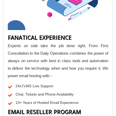
FANATICAL EXPERIENCE
Experts on side take the job done right. From First
Consultation to the Daily Operations combines the power of
always on service with best in class tools and automation
to deliver the technology when and how you require it. We
power email hosting with: -
24x7x365 Live Support
Chat, Tickets and Phone Availability
13+ Years of Hosted Email Experience
EMAIL RESELLER PROGRAM