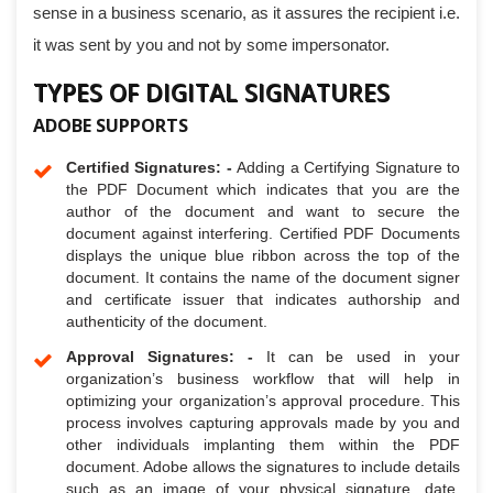
sense in a business scenario, as it assures the recipient i.e.
it was sent by you and not by some impersonator.
TYPES OF DIGITAL SIGNATURES
ADOBE SUPPORTS
Certified Signatures: -
Adding a Certifying Signature to
the PDF Document which indicates that you are the
author of the document and want to secure the
document against interfering. Certified PDF Documents
displays the unique blue ribbon across the top of the
document. It contains the name of the document signer
and certificate issuer that indicates authorship and
authenticity of the document.
Approval Signatures: -
It can be used in your
organization’s business workflow that will help in
optimizing your organization’s approval procedure. This
process involves capturing approvals made by you and
other individuals implanting them within the PDF
document. Adobe allows the signatures to include details
such as an image of your physical signature, date,