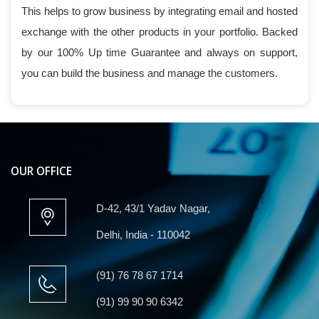
This helps to grow business by integrating email and hosted
exchange with the other products in your portfolio. Backed
by our 100% Up time Guarantee and always on support,
you can build the business and manage the customers.
OUR OFFICE
D-42, 43/1 Yadav Nagar,
Delhi, India - 110042
(91) 76 78 67 1714
(91) 99 90 90 6342