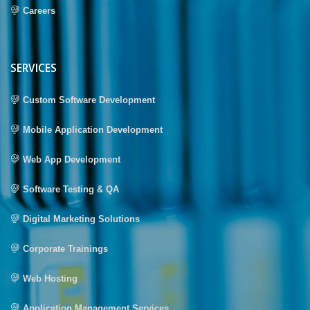
Careers
SERVICES
Custom Software Development
Mobile Application Development
Web App Development
Software Testing & QA
Digital Marketing Solutions
Corporate Trainings
Web Hosting
Application Management Services