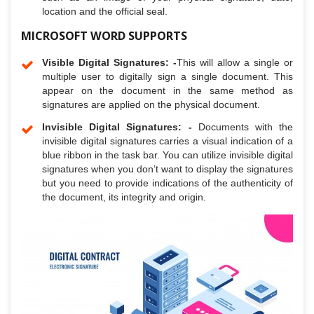
location and the official seal.
MICROSOFT WORD SUPPORTS
Visible Digital Signatures: -
This will allow a single or
multiple user to digitally sign a single document. This
appear on the document in the same method as
signatures are applied on the physical document.
Invisible Digital Signatures: -
Documents with the
invisible digital signatures carries a visual indication of a
blue ribbon in the task bar. You can utilize invisible digital
signatures when you don’t want to display the signatures
but you need to provide indications of the authenticity of
the document, its integrity and origin.