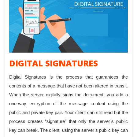
DIGITAL SIGNATURES
Digital Signatures is the process that guarantees the
contents of a message that have not been altered in transit.
When the server digitally signs the document, you add a
one-way encryption of the message content using the
public and private key pair. Your client can still read but the
process creates “signature” that only the server’s public
key can break. The client, using the server’s public key can