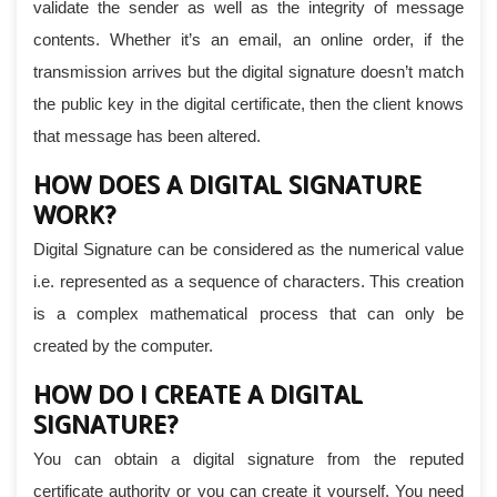
validate the sender as well as the integrity of message
contents. Whether it’s an email, an online order, if the
transmission arrives but the digital signature doesn’t match
the public key in the digital certificate, then the client knows
that message has been altered.
HOW DOES A DIGITAL SIGNATURE
WORK?
Digital Signature can be considered as the numerical value
i.e. represented as a sequence of characters. This creation
is a complex mathematical process that can only be
created by the computer.
HOW DO I CREATE A DIGITAL
SIGNATURE?
You can obtain a digital signature from the reputed
certificate authority or you can create it yourself. You need