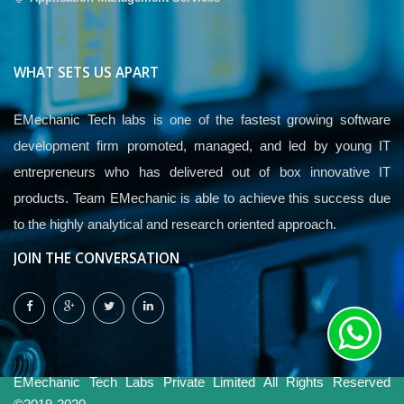
WHAT SETS US APART
EMechanic Tech labs is one of the fastest growing software
development firm promoted, managed, and led by young IT
entrepreneurs who has delivered out of box innovative IT
products. Team EMechanic is able to achieve this success due
to the highly analytical and research oriented approach.
JOIN THE CONVERSATION
EMechanic Tech Labs Private Limited All Rights Reserved